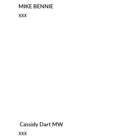
MIKE BENNIE 
XXX
 ⁠Cassidy Dart MW
XXX