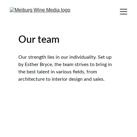
Our team
Our strength lies in our individuality. Set up 
by Esther Bryce, the team strives to bring in 
the best talent in various fields, from 
architecture to interior design and sales.