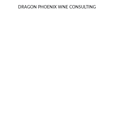
DRAGON PHOENIX WNE CONSULTING 
Meiburg Wine Media
Specializing in campaigns for alcoholic 
beverages globally.
Alex Webster Aranchikov
alex@mwminternational.com
+65 9822 9950
+852 2515 0178
HK
+61 434 566 663
SG