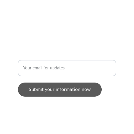
+65 9822 9950
AU
9/F, 236 Aberdeen Main Road, Aberdeen, 
Hong Kong
MEDIA
Enter your email address
Submit your information now
© 2024. All rights reserved.