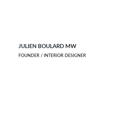
JULIEN BOULARD MW
FOUNDER / INTERIOR DESIGNER