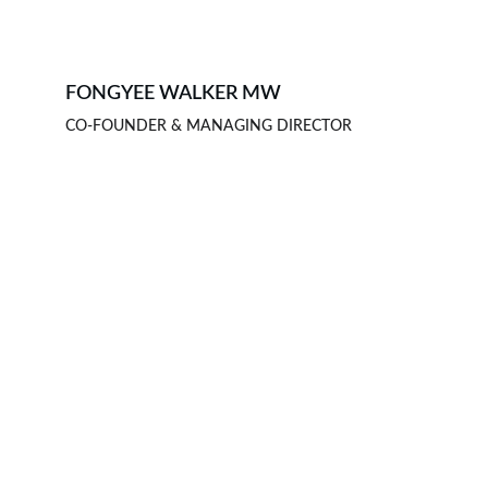
FONGYEE WALKER MW
CO-FOUNDER & MANAGING DIRECTOR